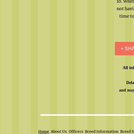
10. When
not havi
time to
+ SH
All in
Dela
and may
Home
About Us
Officers
Breed Information
Breed S