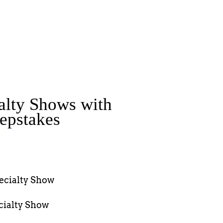
alty Shows with
epstakes
pecialty Show
cialty Show