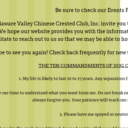
Be sure to check our Events 
aware Valley Chinese Crested Club, Inc. invite you to
 hope our website provides you with the informatio
itate to reach out to us so that we may be able to hop
 to see you again! Check back frequently for new 
THE TEN COMMANDMENTS OF DOG 
1. My life is likely to last 10 to 15 years. Any separation
ve me time to understand what you want from me. Do not break my
always forgive you. Your patience will teach me 
3. Please have me spayed or neuter