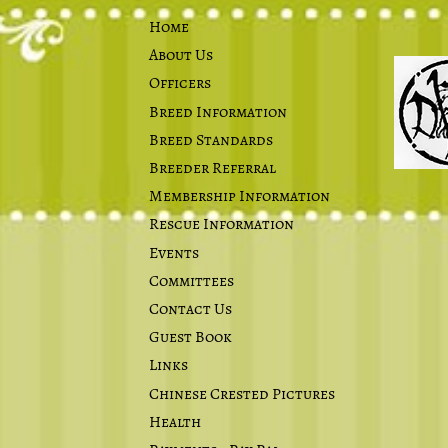
Home
About Us
Officers
Breed Information
Breed Standards
Breeder Referral
Membership Information
Rescue Information
Events
Committees
Contact Us
Guest Book
Links
Chinese Crested Pictures
Health