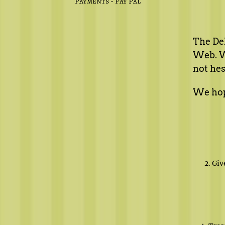
Payments - Pay Pal
The Del
Web. We
not hes
We hope
2. Gi