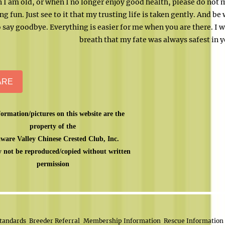
 I am old, or when I no longer enjoy good health, please do not 
ng fun. Just see to it that my trusting life is taken gently. And be
 say goodbye. Everything is easier for me when you are there. I w
breath that my fate was always safest in 
ARE
formation/pictures on this website are the
property of the
ware Valley Chinese Crested Club, Inc.
 not be reproduced/copied without written
permission
tandards
Breeder Referral
Membership Information
Rescue Information