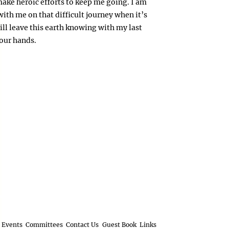
make heroic efforts to keep me going. I am
 with me on that difficult journey when it’s
ill leave this earth knowing with my last
your hands.
Events
Committees
Contact Us
Guest Book
Links