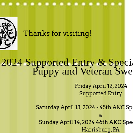
Thanks for visiting!
2024 Supported Entry & Speci
Puppy and Veteran Swe
Friday April 12, 2024
Supported Entry
Saturday April 13, 2024 - 45th AKC S
&
Sunday April 14, 2024 46th AKC Spe
Harrisburg, PA