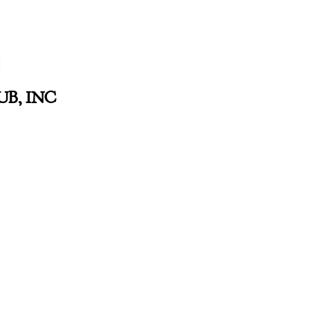
B, INC