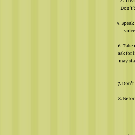
4. Trea
Don’t 
5. Speak
voice
6. Take 
ask for 
may sta
7. Don’t
8. Befor