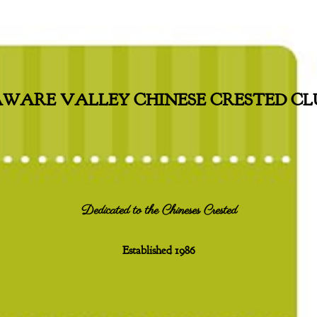
WARE VALLEY CHINESE CRESTED CLU
Dedicated to the Chineses Crested
Established 1986