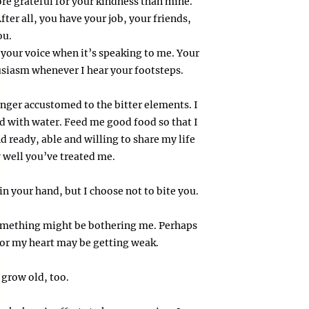
ore grateful for your kindness than mine.
ter all, you have your job, your friends,
ou.
 your voice when it’s speaking to me. Your
usiasm whenever I hear your footsteps.
nger accustomed to the bitter elements. I
ed with water. Feed me good food so that I
d ready, able and willing to share my life
ow well you’ve treated me.
in your hand, but I choose not to bite you.
 something might be bothering me. Perhaps
, or my heart may be getting weak.
 grow old, too.