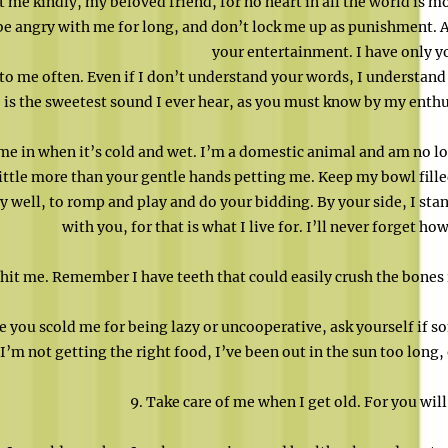
t me kindly, my beloved friend, for no heart in all the world is m
be angry with me for long, and don’t lock me up as punishment. Af
your entertainment. I have only y
 to me often. Even if I don’t understand your words, I understand
 is the sweetest sound I ever hear, as you must know by my enth
me in when it’s cold and wet. I’m a domestic animal and am no lo
little more than your gentle hands petting me. Keep my bowl fill
y well, to romp and play and do your bidding. By your side, I stan
with you, for that is what I live for. I’ll never forget h
 hit me. Remember I have teeth that could easily crush the bones 
e you scold me for being lazy or uncooperative, ask yourself if
I’m not getting the right food, I’ve been out in the sun too long
9. Take care of me when I get old. For you will