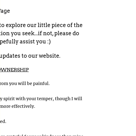
Page
 explore our little piece of the
n you seek...if not, please do
efully assist you :)
updates to our website.
OWNERSHIP
 from you will be painful.
 spirit with your temper, though I will
more effectively.
ed.